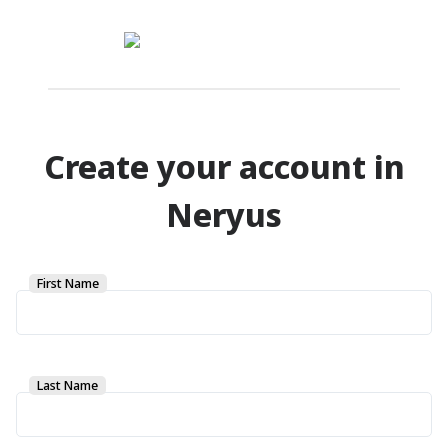
Create your account in
Neryus
First Name
Last Name