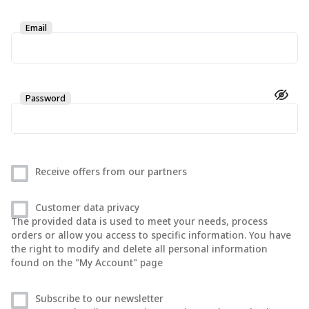
Email
Password
Receive offers from our partners
Customer data privacy
The provided data is used to meet your needs, process
orders or allow you access to specific information. You have
the right to modify and delete all personal information
found on the "My Account" page
Subscribe to our newsletter