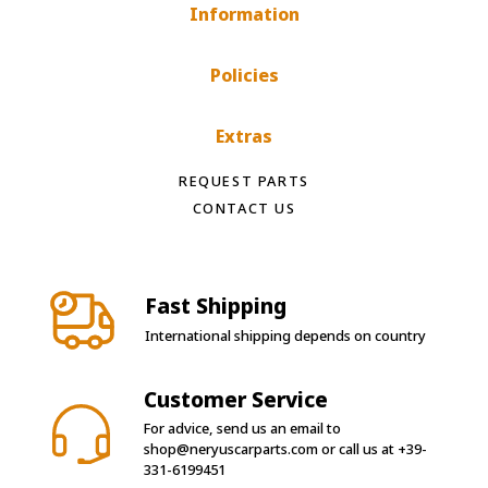
Information
Policies
Extras
REQUEST PARTS
CONTACT US
Fast Shipping
International shipping depends on country
Customer Service
For advice, send us an email to
shop@neryuscarparts.com
or call us at
+39-
331-6199451