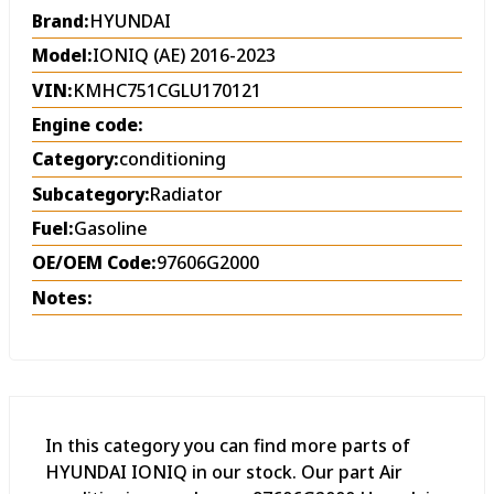
Brand:
HYUNDAI
Model:
IONIQ (AE) 2016-2023
VIN:
KMHC751CGLU170121
Engine code:
Category:
conditioning
Subcategory:
Radiator
Fuel:
Gasoline
OE/OEM Code:
97606G2000
Notes:
In this category you can find more parts of
HYUNDAI IONIQ in our stock. Our part Air