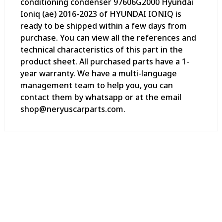
conditioning condenser 97606G2000 Hyundai
Ioniq (ae) 2016-2023 of HYUNDAI IONIQ is
ready to be shipped within a few days from
purchase. You can view all the references and
technical characteristics of this part in the
product sheet. All purchased parts have a 1-
year warranty. We have a multi-language
management team to help you, you can
contact them by whatsapp or at the email
shop@neryuscarparts.com.