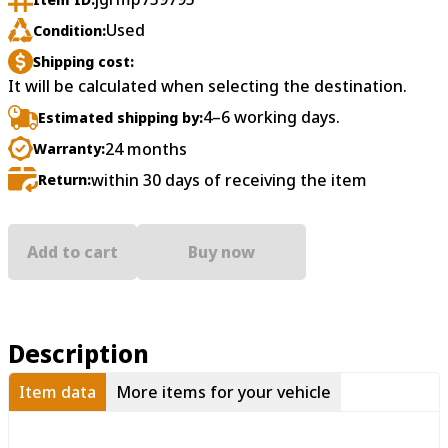
Used
Condition:
Shipping cost:
It will be calculated when selecting the destination.
4–6 working days.
Estimated shipping by:
24 months
Warranty:
within 30 days of receiving the item
Return:
Add to cart
Buy now
Description
Item data
More items for your vehicle