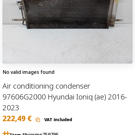
No valid images found
Air conditioning condenser
97606G2000 Hyundai Ioniq (ae) 2016-
2023
222,49
€
VAT included
jgrmp759795
Item ID: