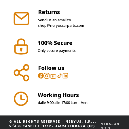
Returns
Send us an email to
shop@neryuscarparts.com
100% Secure
Only secure payments
Follow us
Working Hours
dalle 9:00 alle 17:00 Lun – Ven
© ALL RIGHTS RESERVED
-
NERYUS, S.R.L.
VERSION
VÍA G.CASELLI, 11/2 - 44124 FERRARA (FE)
3.3.2