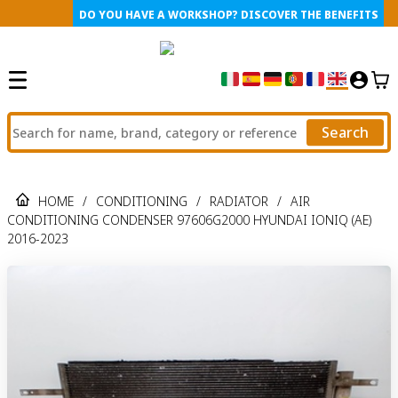
DO YOU HAVE A WORKSHOP? DISCOVER THE BENEFITS
Search
HOME
/
CONDITIONING
/
RADIATOR
/
AIR
CONDITIONING CONDENSER 97606G2000 HYUNDAI IONIQ (AE)
2016-2023