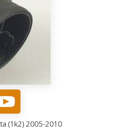
ta (1k2) 2005-2010