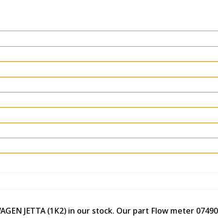
WAGEN JETTA (1K2) in our stock. Our part Flow meter 0749