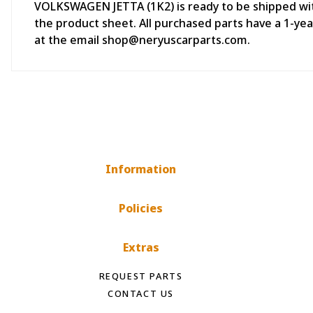
VOLKSWAGEN JETTA (1K2) is ready to be shipped withi
the product sheet. All purchased parts have a 1-y
at the email shop@neryuscarparts.com.
Information
Policies
Extras
REQUEST PARTS
CONTACT US