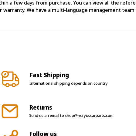
n a few days from purchase. You can view all the referenc
ear warranty. We have a multi-language management team 
Fast Shipping
International shipping depends on country
Returns
Send us an email to
shop@neryuscarparts.com
Follow us