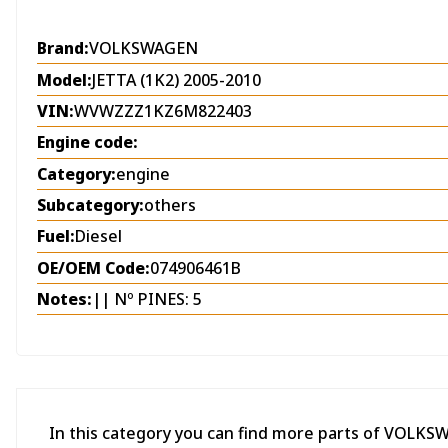
Brand:
VOLKSWAGEN
Model:
JETTA (1K2) 2005-2010
VIN:
WVWZZZ1KZ6M822403
Engine code:
Category:
engine
Subcategory:
others
Fuel:
Diesel
OE/OEM Code:
074906461B
Notes:
|| Nº PINES: 5
In this category you can find more parts of VOLKS