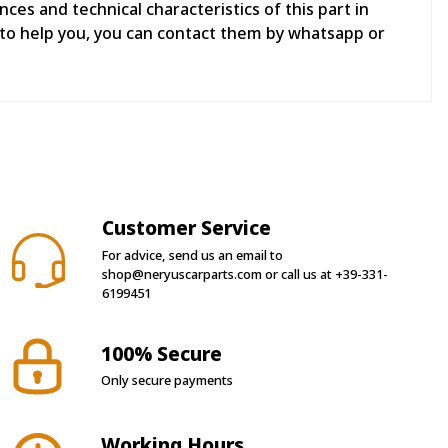
es and technical characteristics of this part in
to help you, you can contact them by whatsapp or
Customer Service
For advice, send us an email to
shop@neryuscarparts.com
or call us at
+39-331-
6199451
100% Secure
Only secure payments
Working Hours