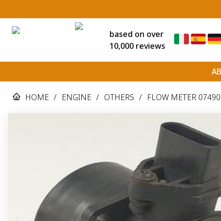
based on over
10,000 reviews
A
HOME
/
ENGINE
/
OTHERS
/
FLOW METER 074906