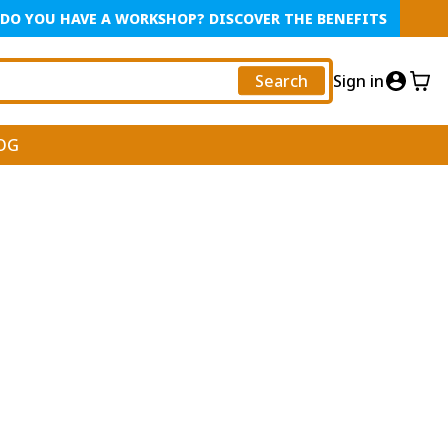
DO YOU HAVE A WORKSHOP? DISCOVER THE BENEFITS
Search
Sign in
OG