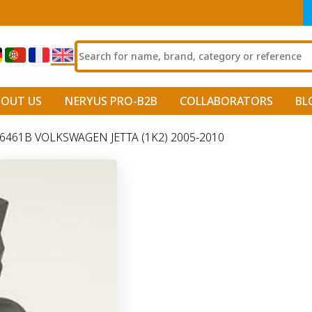
BOUT US
NERYUS PRO-B2B
COLLABORATORS
BL
461B VOLKSWAGEN JETTA (1K2) 2005-2010