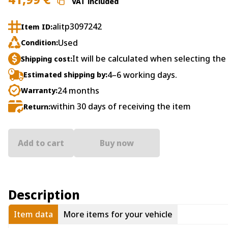
VAT included
alitp3097242
Item ID:
Used
Condition:
It will be calculated when selecting the
Shipping cost:
4–6 working days.
Estimated shipping by:
24 months
Warranty:
within 30 days of receiving the item
Return:
Add to cart
Buy now
Description
Item data
More items for your vehicle