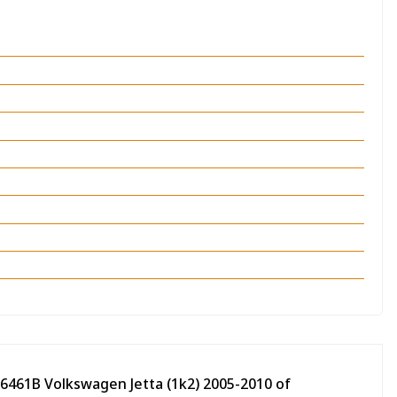
06461B Volkswagen Jetta (1k2) 2005-2010 of