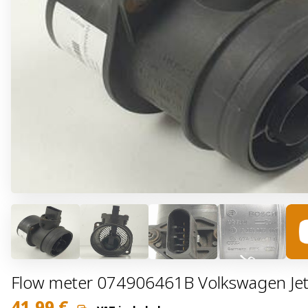
Flow meter 074906461B Volkswagen Jet
41,99
€