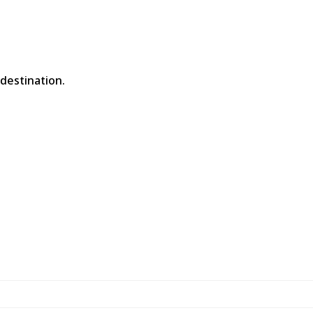
 destination.