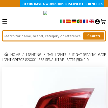
DO YOU HAVE A WORKSHOP? DISCOVER THE BENEFITS
Search
HOME
/
LIGHTING
/
TAIL LIGHTS
/
RIGHT REAR TAILGATE
LIGHT G9T702 8200014363 RENAULT VEL SATIS (BJ0) 0-0