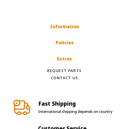
Information
Policies
Extras
REQUEST PARTS
CONTACT US
Fast Shipping
International shipping depends on country
Customer Service