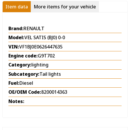
Item data
More items for your vehicle
Brand:
RENAULT
Model:
VEL SATIS (BJ0) 0-0
VIN:
VF1BJ0E0626447635
Engine code:
G9T702
Category:
lighting
Subcategory:
Tail lights
Fuel:
Diesel
OE/OEM Code:
8200014363
Notes: