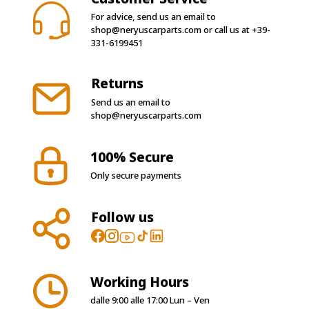
For advice, send us an email to
shop@neryuscarparts.com
or call us at
+39-
331-6199451
Returns
Send us an email to
shop@neryuscarparts.com
100% Secure
Only secure payments
Follow us
Working Hours
dalle 9:00 alle 17:00 Lun – Ven