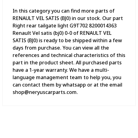
In this category you can find more parts of
RENAULT VEL SATIS (BJ0) in our stock. Our part
Right rear tailgate light G9T702 8200014363
Renault Vel satis (bj0) 0-0 of RENAULT VEL
SATIS (BJ0) is ready to be shipped within a few
days from purchase. You can view all the
references and technical characteristics of this
part in the product sheet. All purchased parts
have a 1-year warranty. We have a multi-
language management team to help you, you
can contact them by whatsapp or at the email
shop@neryuscarparts.com.