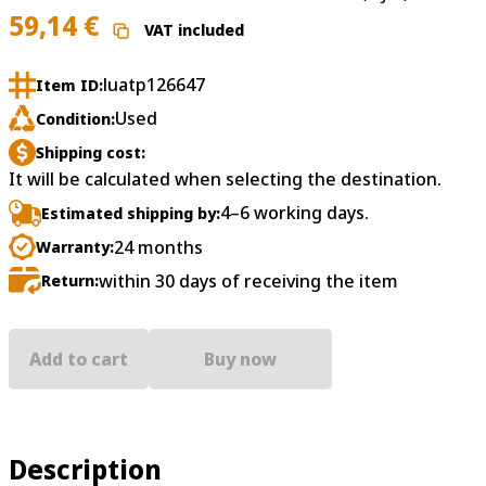
59,14
€
VAT included
luatp126647
Item ID:
Used
Condition:
Shipping cost:
It will be calculated when selecting the destination.
4–6 working days.
Estimated shipping by:
24 months
Warranty:
within 30 days of receiving the item
Return:
Add to cart
Buy now
Description