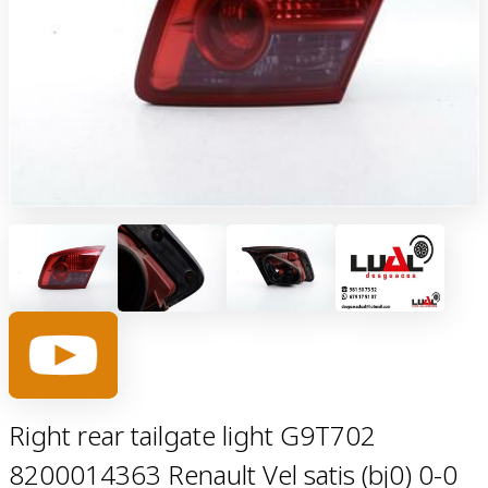
Right rear tailgate light G9T702
8200014363 Renault Vel satis (bj0) 0-0